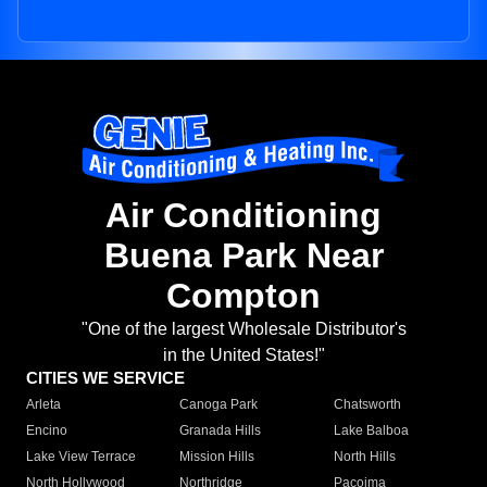
Air Conditioning
Buena Park Near
Compton
"One of the largest Wholesale Distributor's
in the United States!"
CITIES WE SERVICE
Arleta
Canoga Park
Chatsworth
Encino
Granada Hills
Lake Balboa
Lake View Terrace
Mission Hills
North Hills
North Hollywood
Northridge
Pacoima