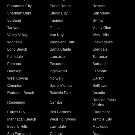
Panorama City
Porter Ranch
Reseda
Sherman Oaks
Studio City
Sun Valley
Sunland
Tujunga
Sylmar
Tarzana
Toluca
Valley Glen
Valley Village
Van Nuys
West Hills
Winnetka
Woodland Hills
Los Angeles
Long Beach
Santa Clarita
Glendale
Palmdale
Lancaster
Torrance
Pomona
Pasadena
Burbank
Downey
Inglewood
El Monte
West Covina
Norwalk
Carson
Compton
Santa Monica
Bellflower
Redondo Beach
Baldwin Park
Arcadia
Rancho Palos
Rosemead
Cerritos
Verdes
Culver City
Bell Gardens
Claremont
Manhattan Beach
West Hollywood
Temple City
Beverly Hills
Lawndale
Maywood
San Fernando
Cudahy
Duarte