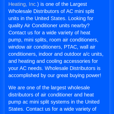
Heating, Inc.
) is one of the Largest
Wholesale Distributors of AC mini split
units in the United States. Looking for
quality Air Conditioner units nearby?
Contact us for a wide variety of heat
pump, mini splits, room air conditioners,
window air conditioners, PTAC, wall air
conditioners, indoor and outdoor a/c units,
and heating and cooling accessories for
your AC needs. Wholesale Distributors is
accomplished by our great buying power!
We are one of the largest wholesale
distributors of air conditioner and heat
pump ac mini split systems in the United
States. Contact us for a wide variety of