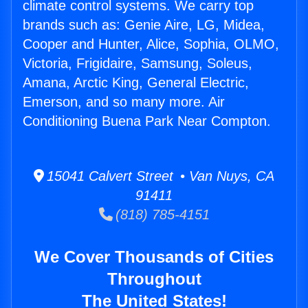
climate control systems. We carry top
brands such as: Genie Aire, LG, Midea,
Cooper and Hunter, Alice, Sophia, OLMO,
Victoria, Frigidaire, Samsung, Soleus,
Amana, Arctic King, General Electric,
Emerson, and so many more. Air
Conditioning Buena Park Near Compton.
15041 Calvert Street • Van Nuys, CA
91411
(818) 785-4151
We Cover Thousands of Cities
Throughout
The United States!