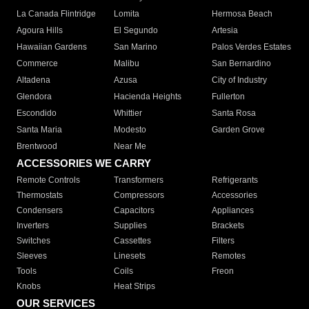
La Canada Flintridge
Lomita
Hermosa Beach
Agoura Hills
El Segundo
Artesia
Hawaiian Gardens
San Marino
Palos Verdes Estates
Commerce
Malibu
San Bernardino
Altadena
Azusa
City of Industry
Glendora
Hacienda Heights
Fullerton
Escondido
Whittier
Santa Rosa
Santa Maria
Modesto
Garden Grove
Brentwood
Near Me
ACCESSORIES WE CARRY
Remote Controls
Transformers
Refrigerants
Thermostats
Compressors
Accessories
Condensers
Capacitors
Appliances
Inverters
Supplies
Brackets
Switches
Cassettes
Filters
Sleeves
Linesets
Remotes
Tools
Coils
Freon
Knobs
Heat Strips
OUR SERVICES