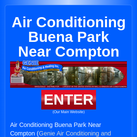
Air Conditioning
Buena Park
Near Compton
ENTER
(Our Main Website)
Air Conditioning Buena Park Near
Compton (
Genie Air Conditioning and