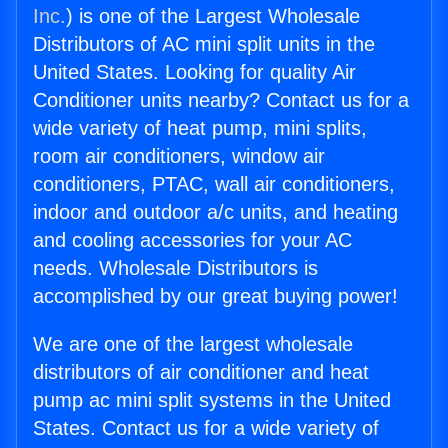
Inc.
) is one of the Largest Wholesale
Distributors of AC mini split units in the
United States. Looking for quality Air
Conditioner units nearby? Contact us for a
wide variety of heat pump, mini splits,
room air conditioners, window air
conditioners, PTAC, wall air conditioners,
indoor and outdoor a/c units, and heating
and cooling accessories for your AC
needs. Wholesale Distributors is
accomplished by our great buying power!
We are one of the largest wholesale
distributors of air conditioner and heat
pump ac mini split systems in the United
States. Contact us for a wide variety of