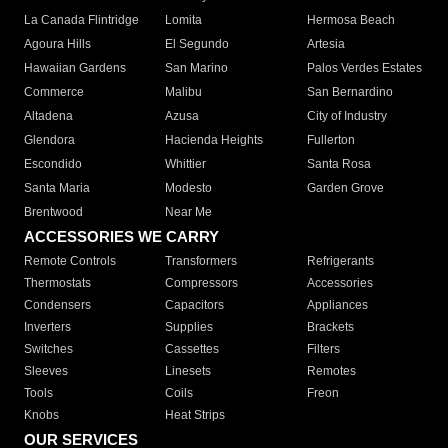
La Canada Flintridge
Lomita
Hermosa Beach
Agoura Hills
El Segundo
Artesia
Hawaiian Gardens
San Marino
Palos Verdes Estates
Commerce
Malibu
San Bernardino
Altadena
Azusa
City of Industry
Glendora
Hacienda Heights
Fullerton
Escondido
Whittier
Santa Rosa
Santa Maria
Modesto
Garden Grove
Brentwood
Near Me
ACCESSORIES WE CARRY
Remote Controls
Transformers
Refrigerants
Thermostats
Compressors
Accessories
Condensers
Capacitors
Appliances
Inverters
Supplies
Brackets
Switches
Cassettes
Filters
Sleeves
Linesets
Remotes
Tools
Coils
Freon
Knobs
Heat Strips
OUR SERVICES