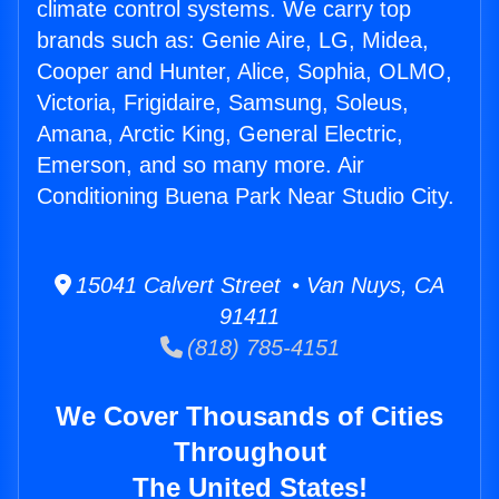
climate control systems. We carry top
brands such as: Genie Aire, LG, Midea,
Cooper and Hunter, Alice, Sophia, OLMO,
Victoria, Frigidaire, Samsung, Soleus,
Amana, Arctic King, General Electric,
Emerson, and so many more. Air
Conditioning Buena Park Near Studio City.
15041 Calvert Street • Van Nuys, CA
91411
(818) 785-4151
We Cover Thousands of Cities
Throughout
The United States!