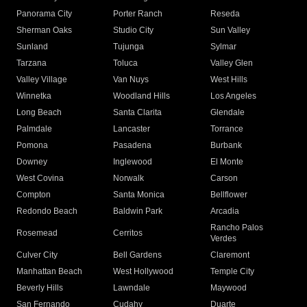
Panorama City
Porter Ranch
Reseda
Sherman Oaks
Studio City
Sun Valley
Sunland
Tujunga
Sylmar
Tarzana
Toluca
Valley Glen
Valley Village
Van Nuys
West Hills
Winnetka
Woodland Hills
Los Angeles
Long Beach
Santa Clarita
Glendale
Palmdale
Lancaster
Torrance
Pomona
Pasadena
Burbank
Downey
Inglewood
El Monte
West Covina
Norwalk
Carson
Compton
Santa Monica
Bellflower
Redondo Beach
Baldwin Park
Arcadia
Rancho Palos
Rosemead
Cerritos
Verdes
Culver City
Bell Gardens
Claremont
Manhattan Beach
West Hollywood
Temple City
Beverly Hills
Lawndale
Maywood
San Fernando
Cudahy
Duarte