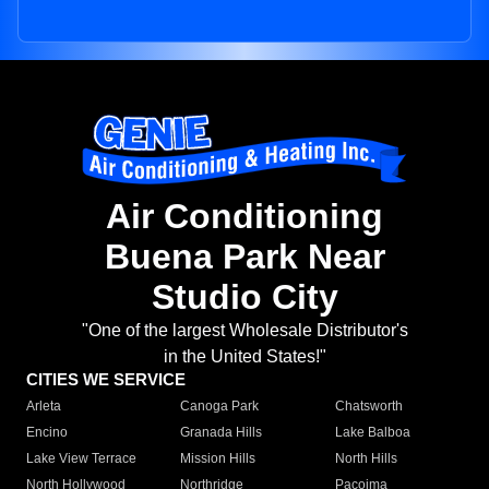
Air Conditioning
Buena Park Near
Studio City
"One of the largest Wholesale Distributor's
in the United States!"
CITIES WE SERVICE
Arleta
Canoga Park
Chatsworth
Encino
Granada Hills
Lake Balboa
Lake View Terrace
Mission Hills
North Hills
North Hollywood
Northridge
Pacoima