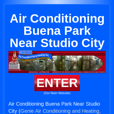
Air Conditioning
Buena Park
Near Studio City
ENTER
(Our Main Website)
Air Conditioning Buena Park Near Studio
City (
Genie Air Conditioning and Heating,